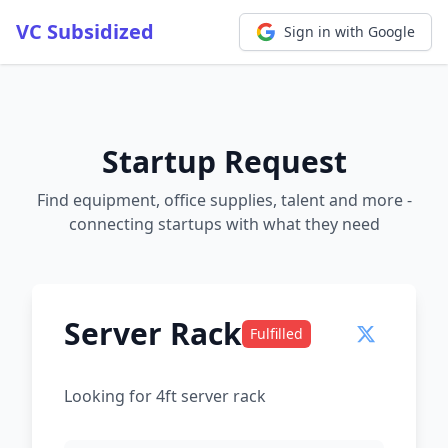
VC Subsidized
Sign in with Google
Startup Request
Find equipment, office supplies, talent and more -
connecting startups with what they need
Server Rack
Fulfilled
Looking for 4ft server rack