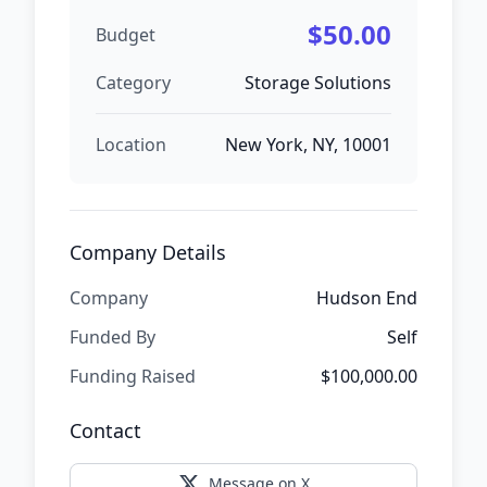
$50.00
Budget
Category
Storage Solutions
Location
New York, NY, 10001
Company Details
Company
Hudson End
Funded By
Self
Funding Raised
$100,000.00
Contact
Message on X