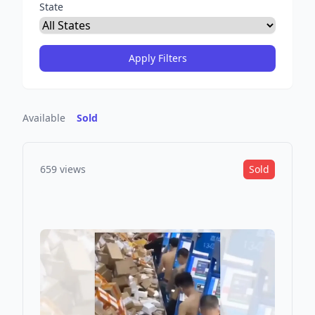
State
Available
Sold
659 views
Sold