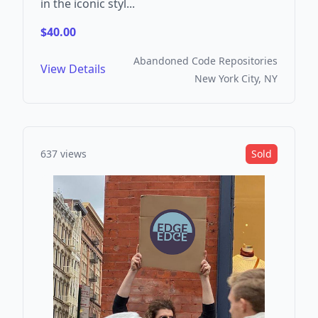
in the iconic styl...
$40.00
Abandoned Code Repositories
View Details
New York City, NY
637 views
Sold