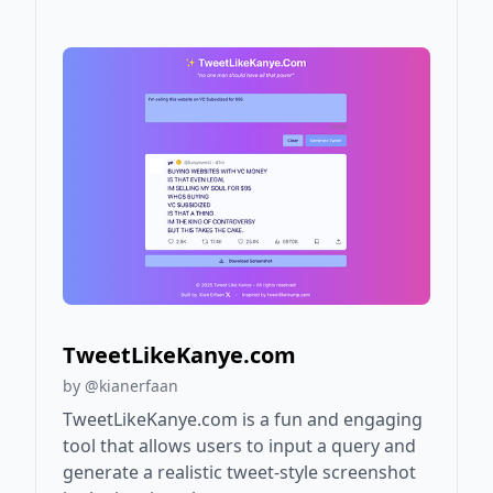
TweetLikeKanye.com
by @kianerfaan
TweetLikeKanye.com is a fun and engaging
tool that allows users to input a query and
generate a realistic tweet-style screenshot