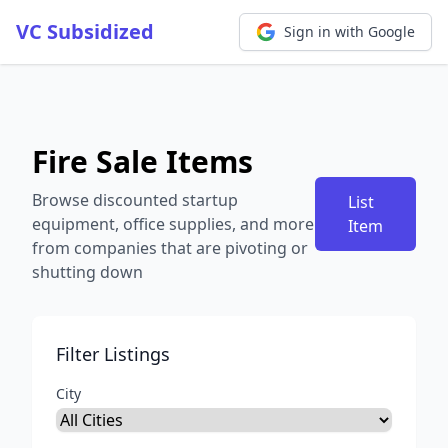
VC Subsidized
Sign in with Google
Fire Sale Items
Browse discounted startup
List
equipment, office supplies, and more
Item
from companies that are pivoting or
shutting down
Filter Listings
City