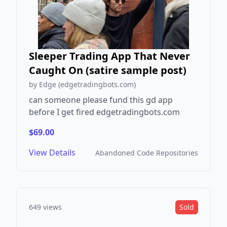
Sleeper Trading App That Never
Caught On (satire sample post)
by Edge (edgetradingbots.com)
can someone please fund this gd app
before I get fired edgetradingbots.com
$69.00
View Details
Abandoned Code Repositories
649 views
Sold