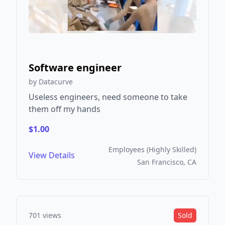
Software engineer
by Datacurve
Useless engineers, need someone to take
them off my hands
$1.00
Employees (Highly Skilled)
View Details
San Francisco, CA
701 views
Sold