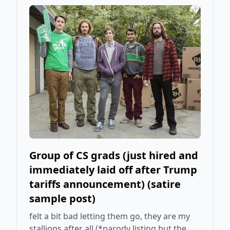
Group of CS grads (just hired and
immediately laid off after Trump
tariffs announcement) (satire
sample post)
felt a bit bad letting them go, they are my
stallions after all (*parody listing but the