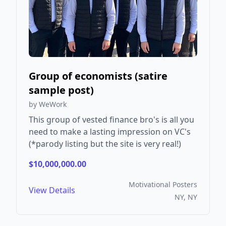
Group of economists (satire
sample post)
by WeWork
This group of vested finance bro's is all you
need to make a lasting impression on VC's
(*parody listing but the site is very real!)
$10,000,000.00
Motivational Posters
View Details
NY, NY