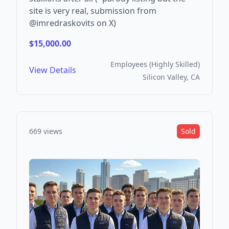
site is very real, submission from
@imredraskovits on X)
$15,000.00
Employees (Highly Skilled)
View Details
Silicon Valley, CA
669 views
Sold